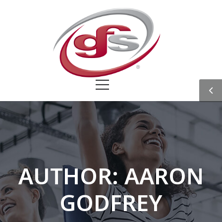
AUTHOR:
AARON
GODFREY