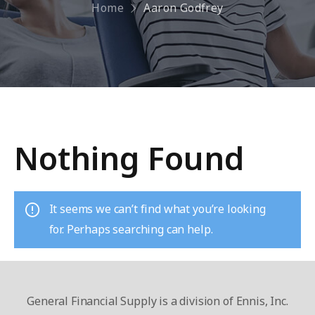
Home
Aaron Godfrey
Nothing Found
It seems we can’t find what you’re looking
for. Perhaps searching can help.
General Financial Supply is a division of Ennis, Inc.